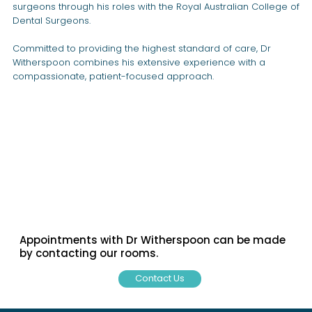
surgeons through his roles with the Royal Australian College of
Dental Surgeons.
Committed to providing the highest standard of care, Dr
Witherspoon combines his extensive experience with a
compassionate, patient-focused approach.
Appointments with Dr Witherspoon can be made
by contacting our rooms.
Contact Us