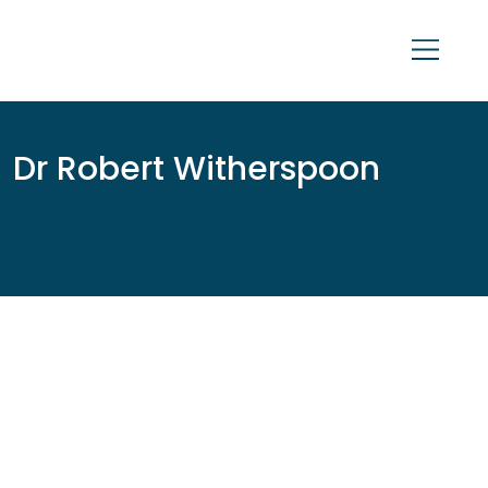
Dr Robert Witherspoon
Oral & Maxillofacial
Surgeon