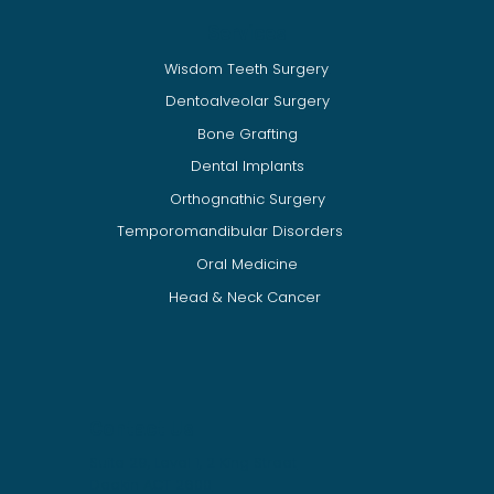
Services
Wisdom Teeth Surgery
.
Dentoalveolar Surgery
Bone Grafting
Dental Implants
Orthognathic Surgery
Temporomandibular Disorders
Oral Medicine
Head & Neck Cancer
Contact Us
Suite 29, Level 1, 2 King Street
​​Deakin ACT 2600​