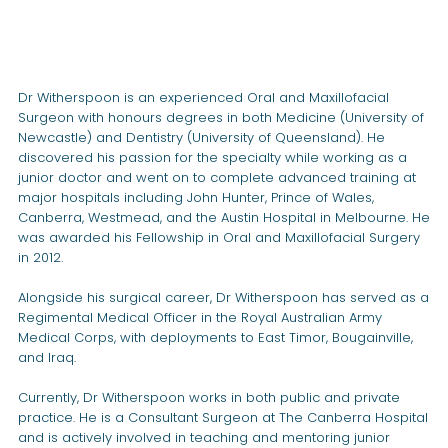
Dr Witherspoon is an experienced Oral and Maxillofacial
Surgeon with honours degrees in both Medicine (University of
Newcastle) and Dentistry (University of Queensland). He
discovered his passion for the specialty while working as a
junior doctor and went on to complete advanced training at
major hospitals including John Hunter, Prince of Wales,
Canberra, Westmead, and the Austin Hospital in Melbourne. He
was awarded his Fellowship in Oral and Maxillofacial Surgery
in 2012.
Alongside his surgical career, Dr Witherspoon has served as a
Regimental Medical Officer in the Royal Australian Army
Medical Corps, with deployments to East Timor, Bougainville,
and Iraq.
Currently, Dr Witherspoon works in both public and private
practice. He is a Consultant Surgeon at The Canberra Hospital
and is actively involved in teaching and mentoring junior