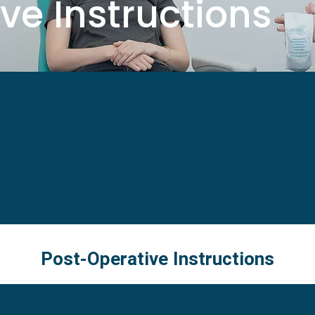
ve Instructions
s complete. Ensuring a smooth and comfortable recovery is 
ative instructions to help you heal safely, manage discomfo
 more complex surgical treatment, this section will guide yo
f you have any concerns at any point in your recovery, we a
Post-Operative Instructions