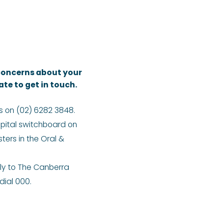
 concerns about your
ate to get in touch.
s on (02) 6282 3848.
pital switchboard on
ters in the Oral &
ly to The Canberra
ial 000.