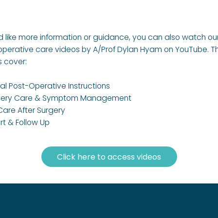
’d like more information or guidance, you can also watch ou
operative care videos by A/Prof Dylan Hyam on YouTube. T
s cover:
l Post-Operative Instructions
ery Care & Symptom Management
Care After Surgery
rt & Follow Up
Click here to access videos
Services