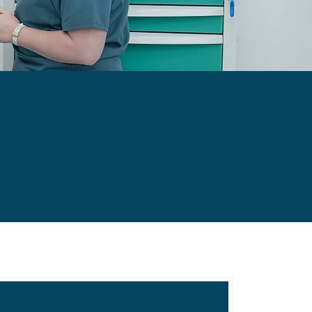
just as important as the surgery itself. Our
rt, and minimise the risk of complications.
u through what to expect in the hours,
re here to support you every step of the