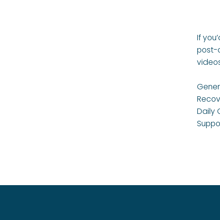
If you
post-
video
Genera
Recov
Daily 
Suppo