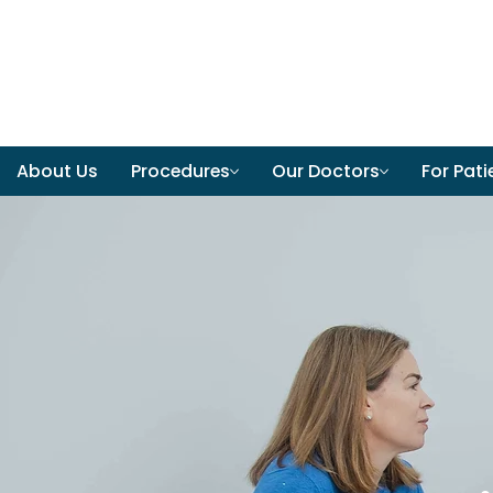
About Us
Procedures
Our Doctors
For Pati