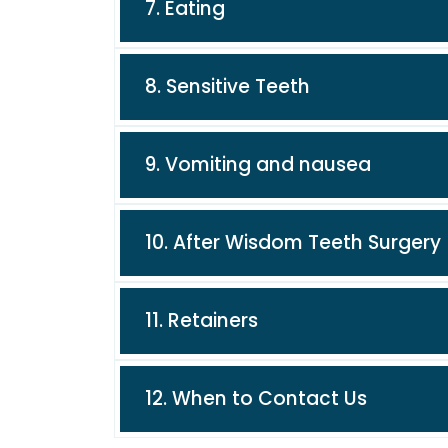
7. Eating
8. Sensitive Teeth
9. Vomiting and nausea
10. After Wisdom Teeth Surgery
11. Retainers
12. When to Contact Us