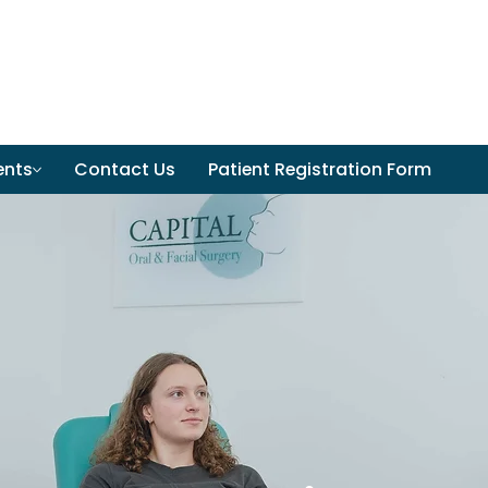
ents
Contact Us
Patient Registration Form