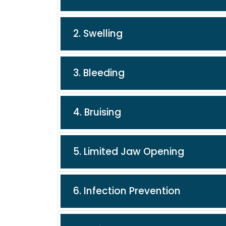
2. Swelling
3. Bleeding
4. Bruising
5. Limited Jaw Opening
6. Infection Prevention