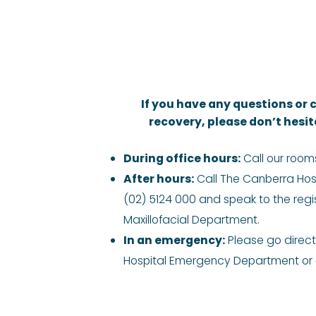
If you have any questions or
recovery, please don’t hesit
During office hours:
Call our room
After hours:
Call The Canberra Hos
(02) 5124 000 and speak to the regis
Maxillofacial Department.
In an emergency:
Please go direct
Hospital Emergency Department or d