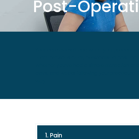
Post-Operati
Your care doesn’t end when your procedure i
team provides clear, personalised post-oper
Whether you’ve had a simple extraction or a
days, and weeks following your procedure. I
way.
1. Pain